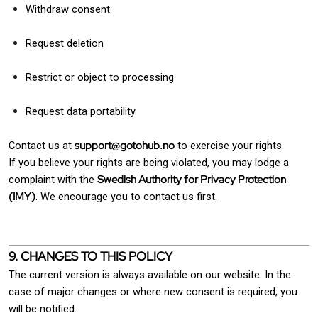
Withdraw consent
Request deletion
Restrict or object to processing
Request data portability
support@gotohub.no
Contact us at
to exercise your rights.
If you believe your rights are being violated, you may lodge a
Swedish Authority for Privacy Protection
complaint with the
(IMY)
. We encourage you to contact us first.
9. CHANGES TO THIS POLICY
The current version is always available on our website. In the
case of major changes or where new consent is required, you
will be notified.