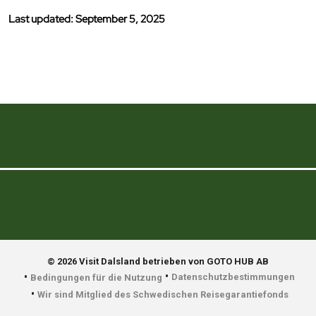
Last updated: September 5, 2025
© 2026 Visit Dalsland betrieben von GOTO HUB AB
•
•
Datenschutzbestimmungen
Bedingungen für die Nutzung
•
Wir sind Mitglied des Schwedischen Reisegarantiefonds