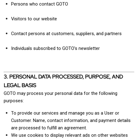
Persons who contact GOTO
Visitors to our website
Contact persons at customers, suppliers, and partners
Individuals subscribed to GOTO’s newsletter
3. PERSONAL DATA PROCESSED, PURPOSE, AND
LEGAL BASIS
GOTO may process your personal data for the following
purposes:
To provide our services and manage you as a User or
Customer. Name, contact information, and payment details
are processed to fulfill an agreement.
We use cookies to display relevant ads on other websites