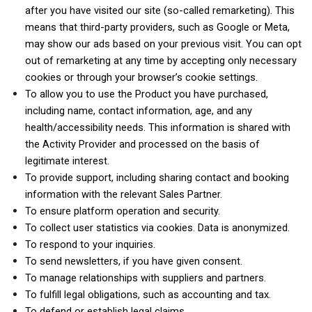
after you have visited our site (so-called remarketing). This
means that third-party providers, such as Google or Meta,
may show our ads based on your previous visit. You can opt
out of remarketing at any time by accepting only necessary
cookies or through your browser’s cookie settings.
To allow you to use the Product you have purchased,
including name, contact information, age, and any
health/accessibility needs. This information is shared with
the Activity Provider and processed on the basis of
legitimate interest.
To provide support, including sharing contact and booking
information with the relevant Sales Partner.
To ensure platform operation and security.
To collect user statistics via cookies. Data is anonymized.
To respond to your inquiries.
To send newsletters, if you have given consent.
To manage relationships with suppliers and partners.
To fulfill legal obligations, such as accounting and tax.
To defend or establish legal claims.