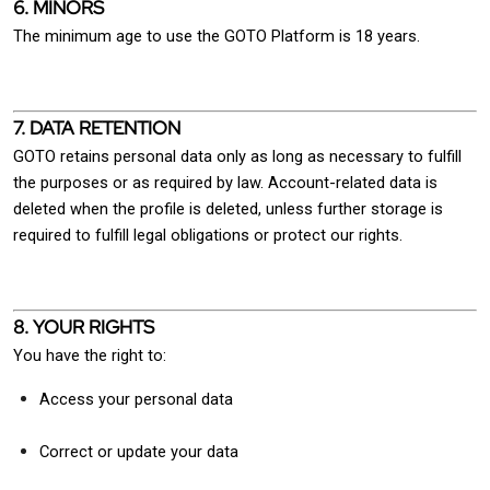
6. MINORS
The minimum age to use the GOTO Platform is 18 years.
7. DATA RETENTION
GOTO retains personal data only as long as necessary to fulfill
the purposes or as required by law. Account-related data is
deleted when the profile is deleted, unless further storage is
required to fulfill legal obligations or protect our rights.
8. YOUR RIGHTS
You have the right to:
Access your personal data
Correct or update your data