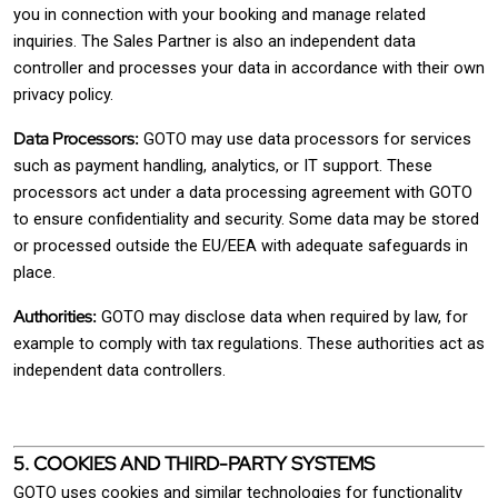
you in connection with your booking and manage related
inquiries. The Sales Partner is also an independent data
controller and processes your data in accordance with their own
privacy policy.
Data Processors:
GOTO may use data processors for services
such as payment handling, analytics, or IT support. These
processors act under a data processing agreement with GOTO
to ensure confidentiality and security. Some data may be stored
or processed outside the EU/EEA with adequate safeguards in
place.
Authorities:
GOTO may disclose data when required by law, for
example to comply with tax regulations. These authorities act as
independent data controllers.
5. COOKIES AND THIRD-PARTY SYSTEMS
GOTO uses cookies and similar technologies for functionality