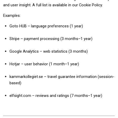
and user insight. A full list is available in our Cookie Policy.
Examples:
Goto HUB – language preferences (1 year)
Stripe – payment processing (3 months–1 year)
Google Analytics – web statistics (3 months)
Hotjar – user behavior (1 month–1 year)
kammarkollegiet.se – travel guarantee information (session-
based)
elfsight.com – reviews and ratings (7 months–1 year)