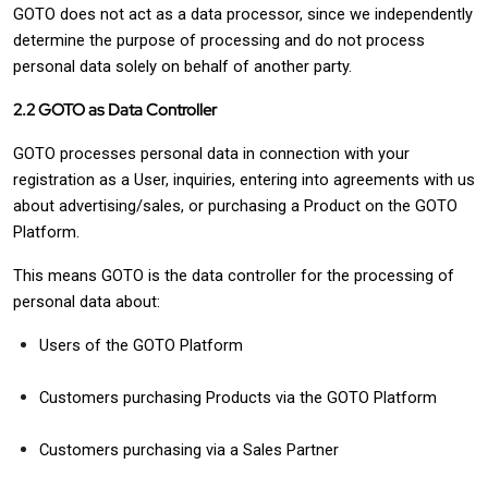
GOTO does not act as a data processor, since we independently
determine the purpose of processing and do not process
personal data solely on behalf of another party.
2.2 GOTO as Data Controller
GOTO processes personal data in connection with your
registration as a User, inquiries, entering into agreements with us
about advertising/sales, or purchasing a Product on the GOTO
Platform.
This means GOTO is the data controller for the processing of
personal data about:
Users of the GOTO Platform
Customers purchasing Products via the GOTO Platform
Customers purchasing via a Sales Partner