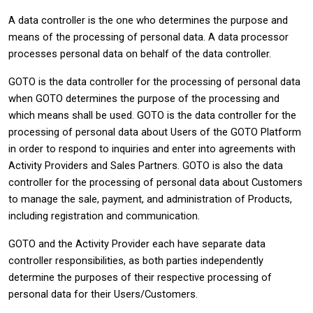
A data controller is the one who determines the purpose and
means of the processing of personal data. A data processor
processes personal data on behalf of the data controller.
GOTO is the data controller for the processing of personal data
when GOTO determines the purpose of the processing and
which means shall be used. GOTO is the data controller for the
processing of personal data about Users of the GOTO Platform
in order to respond to inquiries and enter into agreements with
Activity Providers and Sales Partners. GOTO is also the data
controller for the processing of personal data about Customers
to manage the sale, payment, and administration of Products,
including registration and communication.
GOTO and the Activity Provider each have separate data
controller responsibilities, as both parties independently
determine the purposes of their respective processing of
personal data for their Users/Customers.