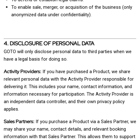
To enable sale, merger, or acquisition of the business (only
anonymized data under confidentiality).
4. DISCLOSURE OF PERSONAL DATA
GOTO will only disclose personal data to third parties when we
have a legal basis for doing so.
Activity Providers:
If you have purchased a Product, we share
relevant personal data with the Activity Provider responsible for
delivering it. This includes your name, contact information, and
information necessary for participation. The Activity Provider is
an independent data controller, and their own privacy policy
applies.
Sales Partners:
If you purchase a Product via a Sales Partner, we
may share your name, contact details, and relevant booking
information with that Sales Partner. This allows them to support