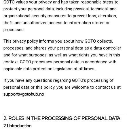
GOTO values your privacy and has taken reasonable steps to
protect your personal data, including physical, technical, and
organizational security measures to prevent loss, alteration,
theft, and unauthorized access to information stored or
processed.
This privacy policy informs you about how GOTO collects,
processes, and shares your personal data as a data controller
and for what purposes, as well as what rights you have in this
context. GOTO processes personal data in accordance with
applicable data protection legislation at all times.
If you have any questions regarding GOTO’s processing of
personal data or this policy, you are welcome to contact us at:
support@gotohub.no
2. ROLES IN THE PROCESSING OF PERSONAL DATA
2.1 Introduction