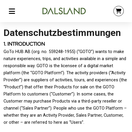
Datenschutzbestimmungen
1. INTRODUCTION
GoTo HUB AB (org. no. 559248-1955) (“GOTO”) wants to make
nature experiences, trips, and activities available in a simple and
responsible way. GOTO is the licensee of a digital market
platform (the “GOTO Platform”). The activity providers (“Activity
Provider”) are suppliers of activities, tours, and experiences (the
“Product”) that offer their Products for sale on the GOTO
Platform to customers (“Customer”). In some cases, the
Customer may purchase Products via a third-party reseller or
channel (“Sales Partner”). People who use the GOTO Platform –
whether they are an Activity Provider, Sales Partner, Customer,
or other – are referred to here as “Users”.